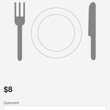
Search
$
8
Comment