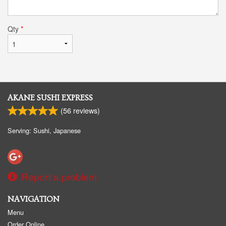
Qty
*
AKANE SUSHI EXPRESS
(
56
reviews)
Serving: Sushi, Japanese
Report a problem
NAVIGATION
Menu
Order Online