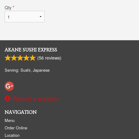
Qty
*
AKANE SUSHI EXPRESS
(
56
reviews)
Serving: Sushi, Japanese
Report a problem
NAVIGATION
Menu
Order Online
Location