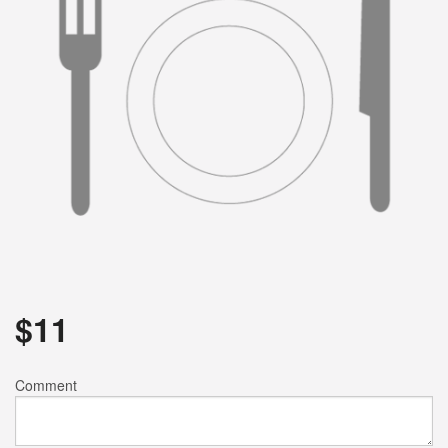
Search
$
11
Comment