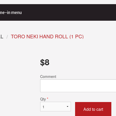
ne-in menu
LL
TORO NEKI HAND ROLL (1 PC)
$
8
Comment
Qty
*
Add to cart