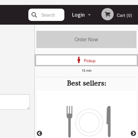
Search
Login
Cart (0)
Registration
Order Now
Pickup
15 min
Best sellers: