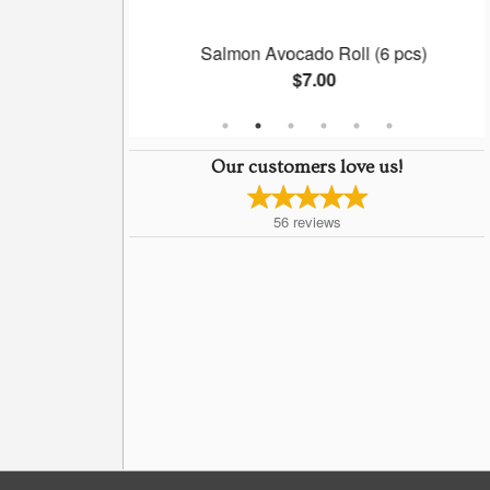
l (6 pcs)
Salmon Avocado Roll (6 pcs)
$7.00
Our customers love us!
56
reviews