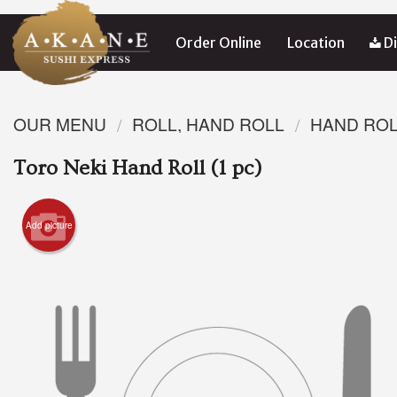
Order Online
Location
Di
OUR MENU
ROLL, HAND ROLL
HAND RO
Toro Neki Hand Roll (1 pc)
Add picture