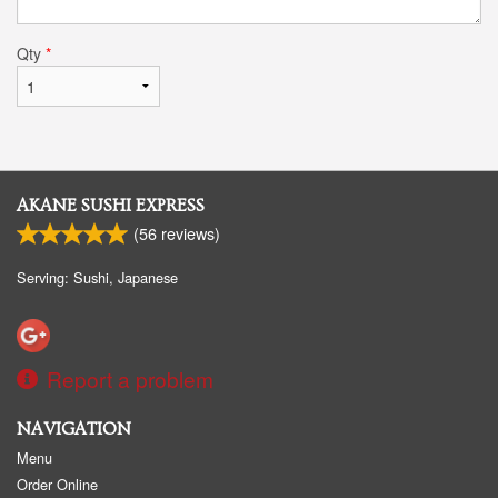
Qty
*
AKANE SUSHI EXPRESS
(
56
reviews)
Serving: Sushi, Japanese
Report a problem
NAVIGATION
Menu
Order Online