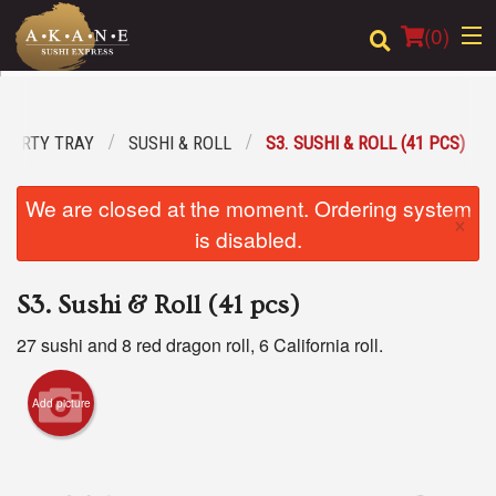
(
0
)
PARTY TRAY
SUSHI & ROLL
S3. SUSHI & ROLL (41 PCS)
Order Online
We are closed at the moment. Ordering system
×
Location
is disabled.
Dine-in menu
S3. Sushi & Roll (41 pcs)
Login
27 sushi and 8 red dragon roll, 6 California roll.
Registration
Add picture
Cart (0)