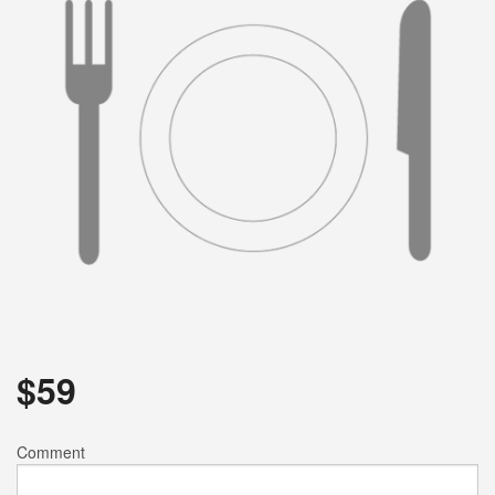
Search
$
59
Comment