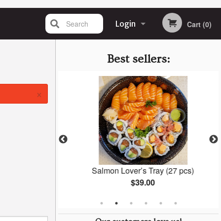
Search
Login
Cart (0)
Registration
Best sellers:
×
 (6 pcs)
Salmon Lover’s Tray (27 pcs)
$39.00