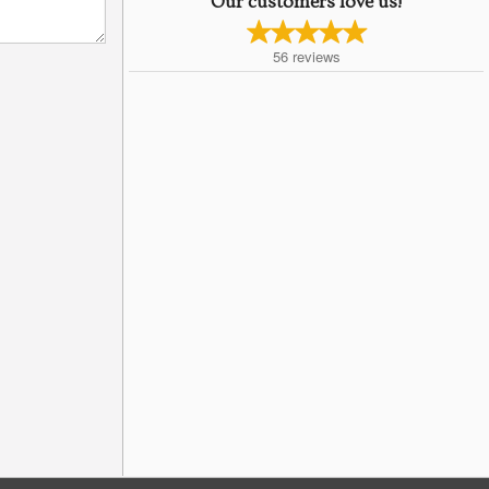
Our customers love us!
56
reviews