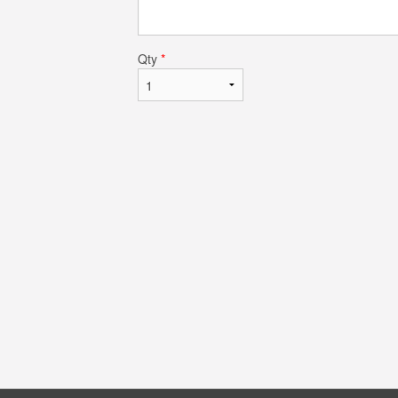
Qty
*