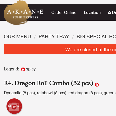
Order Online
Location
Di
OUR MENU
PARTY TRAY
BIG SPECIAL R
We are closed at the m
Legend:
spicy
R4. Dragon Roll Combo (32 pcs)
Dynamite (8 pcs), rainbowl (8 pcs), red dragon (8 pcs), green 
Add picture