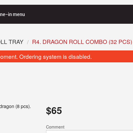
ne-in menu
OLL TRAY
R4. DRAGON ROLL COMBO (32 PCS)
oment. Ordering system is disabled.
Avocado Roll (6 pcs)
Spicy Salmon Roll
dragon (8 pcs).
$
65
$6.00
$8.00
Comment