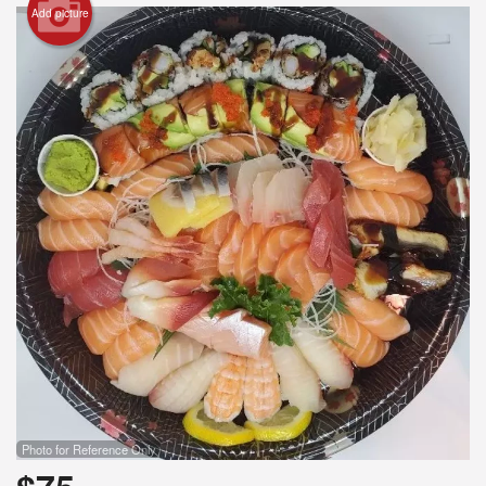
Add picture
Search
Photo for Reference Only