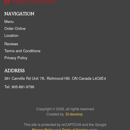
Report a problem
NAVIGATION
Menu
Order Online
Location
Reviews
Terms and Conditions
Privacy Policy
ADDRESS
361 Carrville Rd Unit 7A, Richmond Hill, ON
Canada
L4C6E4
Tel:
905-881-9796
Copyright © 2026, all rights reserved
Created by
DI develop
This site is protected by reCAPTCHA and the Google
Privacy Policy
and
Terms of Service
apply.