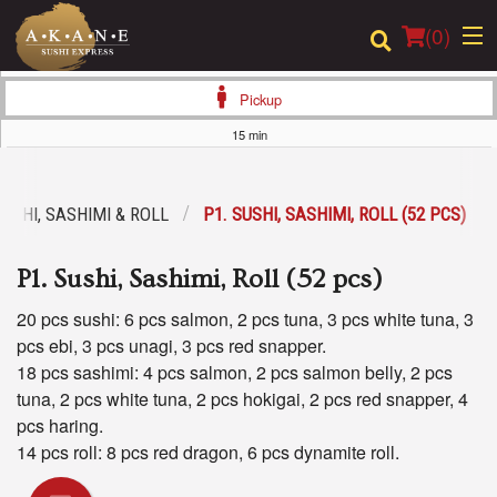
(
0
)
Pickup
15 min
Order Online
SUSHI, SASHIMI & ROLL
P1. SUSHI, SASHIMI, ROLL (52 PCS)
Location
P1. Sushi, Sashimi, Roll (52 pcs)
Dine-in menu
20 pcs sushi: 6 pcs salmon, 2 pcs tuna, 3 pcs white tuna, 3
Login
pcs ebi, 3 pcs unagi, 3 pcs red snapper.
18 pcs sashimi: 4 pcs salmon, 2 pcs salmon belly, 2 pcs
Registration
tuna, 2 pcs white tuna, 2 pcs hokigai, 2 pcs red snapper, 4
pcs haring.
Cart (0)
14 pcs roll: 8 pcs red dragon, 6 pcs dynamite roll.