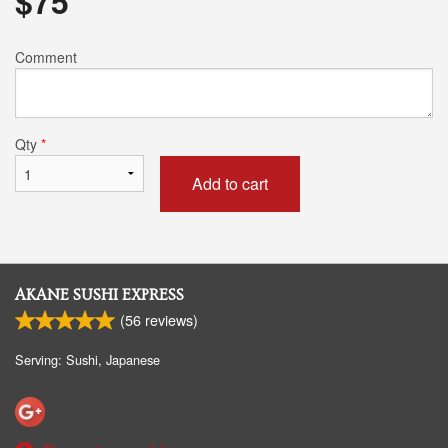
$
75
Comment
Qty
*
Add to cart
AKANE SUSHI EXPRESS
(
56
reviews)
Serving: Sushi, Japanese