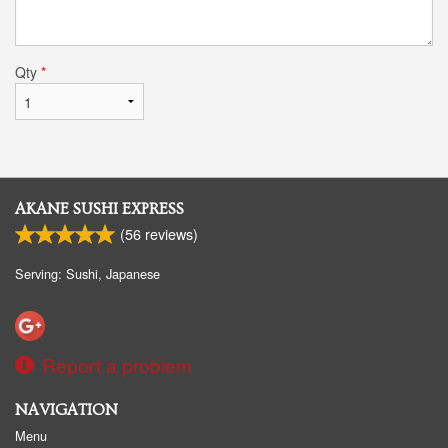
Qty
*
AKANE SUSHI EXPRESS
(
56
reviews)
Serving: Sushi, Japanese
Report a problem
NAVIGATION
Menu