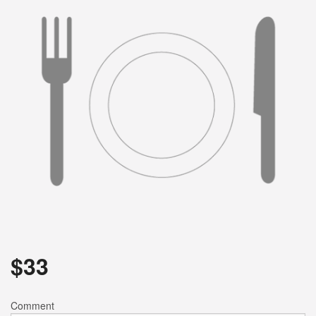
Search
$
33
Comment