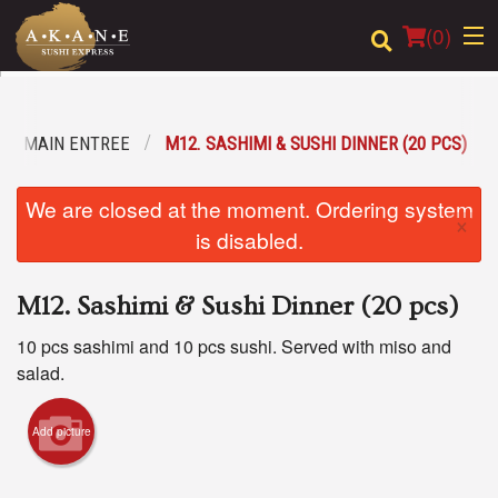
(
0
)
MAIN ENTREE
M12. SASHIMI & SUSHI DINNER (20 PCS)
Order Online
We are closed at the moment. Ordering system
×
Location
is disabled.
Dine-in menu
M12. Sashimi & Sushi Dinner (20 pcs)
Login
10 pcs sashimi and 10 pcs sushi. Served with miso and
salad.
Registration
Add picture
Cart (0)