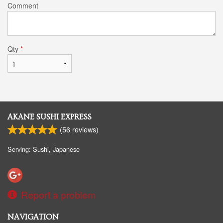
Comment
Qty
*
AKANE SUSHI EXPRESS
(
56
reviews)
Serving: Sushi, Japanese
Report a problem
NAVIGATION