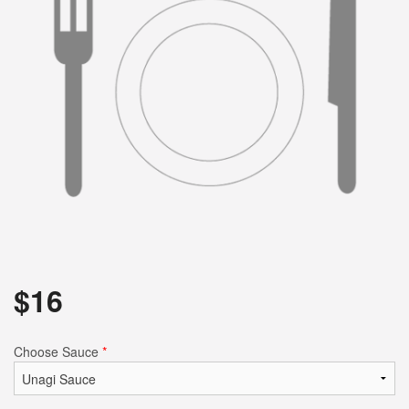
Search
$
16
Choose Sauce
*