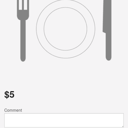
Search
$
5
Comment