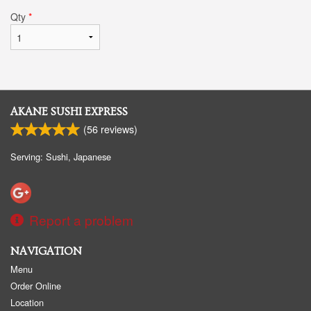
Qty
*
AKANE SUSHI EXPRESS
(
56
reviews)
Serving: Sushi, Japanese
Report a problem
NAVIGATION
Menu
Order Online
Location