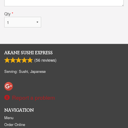
Qty
*
AKANE SUSHI EXPRESS
(
56
reviews)
Serving: Sushi, Japanese
Report a problem
NAVIGATION
Menu
Order Online