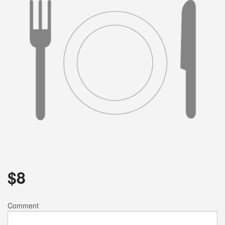
Search
$
8
Comment