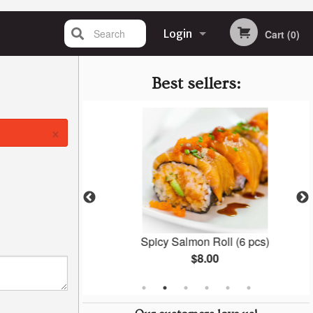
Search
Login
Cart (0)
Registration
Best sellers:
×
y (27 pcs)
Spicy Salmon Roll (6 pcs)
$8.00