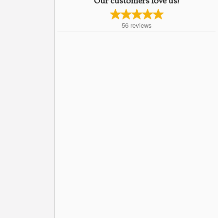
Our customers love us!
56
reviews