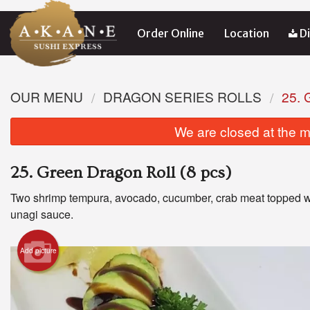
Order Online
Location
Di
OUR MENU
DRAGON SERIES ROLLS
25.
We are closed at the m
25. Green Dragon Roll (8 pcs)
Two shrimp tempura, avocado, cucumber, crab meat topped w
unagi sauce.
Add picture