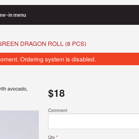
ne-in menu
 GREEN DRAGON ROLL (8 PCS)
oment. Ordering system is disabled.
ith avocado,
$
18
Salmon Avocado Roll (6 pcs)
Salmon Lover’s Tra
Comment
$7.00
$39.00
Qty
*