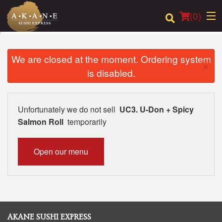
(
0
)
We are closed at the moment. Ordering system
×
is disabled.
Order Online
Location
Unfortunately we do not sell
UC3. U-Don + Spicy
Salmon Roll
temporarily
Dine-in menu
Login
Open our menu
Registration
Cart (0)
AKANE SUSHI EXPRESS