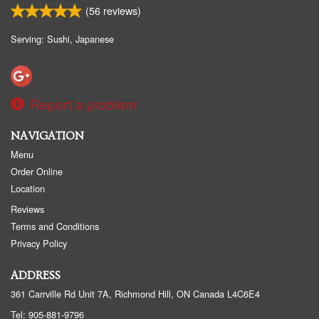
(
56
reviews)
Search
Serving: Sushi, Japanese
Report a problem
NAVIGATION
Menu
Order Online
Location
Reviews
Terms and Conditions
Privacy Policy
ADDRESS
361 Carrville Rd Unit 7A, Richmond Hill, ON
Canada
L4C6E4
Tel:
905-881-9796