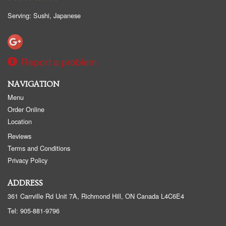
Search
Serving: Sushi, Japanese
Report a problem
NAVIGATION
Menu
Order Online
Location
Reviews
Terms and Conditions
Privacy Policy
ADDRESS
361 Carrville Rd Unit 7A, Richmond Hill, ON
Canada
L4C6E4
Tel:
905-881-9796