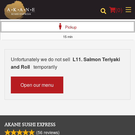
(
0
)
Pickup
15 min
Order Online
Unfortunately we do not sell
L11. Salmon Teriyaki
Location
and Roll
temporarily
Dine-in menu
Open our menu
Login
Registration
Cart (0)
AKANE SUSHI EXPRESS
(
56
reviews)